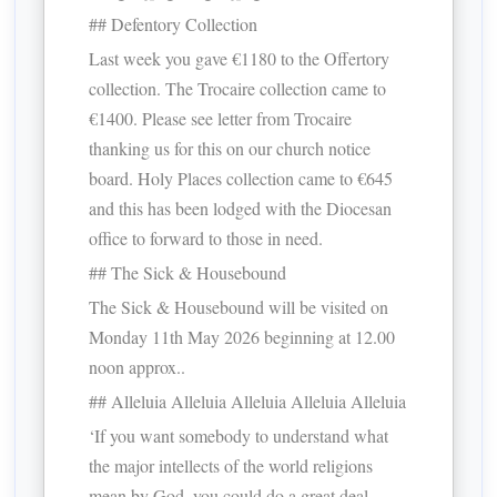
## Defentory Collection
Last week you gave €1180 to the Offertory
collection. The Trocaire collection came to
€1400. Please see letter from Trocaire
thanking us for this on our church notice
board. Holy Places collection came to €645
and this has been lodged with the Diocesan
office to forward to those in need.
## The Sick & Housebound
The Sick & Housebound will be visited on
Monday 11th May 2026 beginning at 12.00
noon approx..
## Alleluia Alleluia Alleluia Alleluia Alleluia
‘If you want somebody to understand what
the major intellects of the world religions
mean by God, you could do a great deal