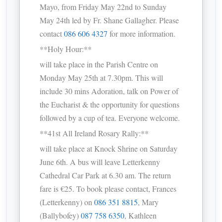
Mayo, from Friday May 22nd to Sunday
May 24th led by Fr. Shane Gallagher. Please
contact
086 606 4327
for more information.
**Holy Hour:**
will take place in the Parish Centre on
Monday May 25th at 7.30pm. This will
include 30 mins Adoration, talk on Power of
the Eucharist & the opportunity for questions
followed by a cup of tea. Everyone welcome.
**41st All Ireland Rosary Rally:**
will take place at Knock Shrine on Saturday
June 6th. A bus will leave Letterkenny
Cathedral Car Park at 6.30 am. The return
fare is €25. To book please contact, Frances
(Letterkenny) on
086 351 8815
, Mary
(Ballybofey)
087 758 6350
, Kathleen