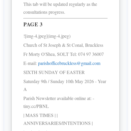
This tab will be updated regularly as the
consultations progress.
PAGE 3
![img-4.jpeg](img-4.jpeg)
Church of St Joseph & St Conal, Bruckless
Fr Morty O'Shea, SOLT Tel: 074 97 36007
E-mail:
parishofficebruckless@gmail.com
SIXTH SUNDAY OF EASTER
Saturday 9th / Sunday 10th May 2026 - Year
A
Parish Newsletter available online at: -
tiny.cc/PBNL
| MASS TIMES | |
ANNIVERSARIES/INTENTIONS |