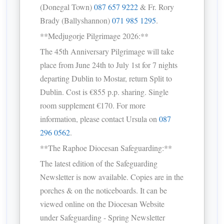
(Donegal Town)
087 657 9222
& Fr. Rory
Brady (Ballyshannon)
071 985 1295
.
**Medjugorje Pilgrimage 2026:**
The 45th Anniversary Pilgrimage will take
place from June 24th to July 1st for 7 nights
departing Dublin to Mostar, return Split to
Dublin. Cost is €855 p.p. sharing. Single
room supplement €170. For more
information, please contact Ursula on
087
296 0562
.
**The Raphoe Diocesan Safeguarding:**
The latest edition of the Safeguarding
Newsletter is now available. Copies are in the
porches & on the noticeboards. It can be
viewed online on the Diocesan Website
under Safeguarding - Spring Newsletter