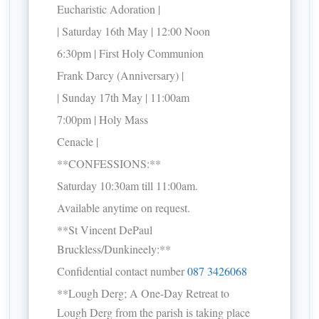
Eucharistic Adoration |
| Saturday 16th May | 12:00 Noon
6:30pm | First Holy Communion
Frank Darcy (Anniversary) |
| Sunday 17th May | 11:00am
7:00pm | Holy Mass
Cenacle |
**CONFESSIONS:**
Saturday 10:30am till 11:00am.
Available anytime on request.
**St Vincent DePaul
Bruckless/Dunkineely:**
Confidential contact number
087 3426068
**Lough Derg; A One-Day Retreat to
Lough Derg from the parish is taking place