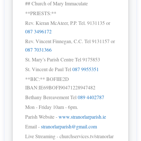
## Church of Mary Immaculate
**PRIESTS:**
Rev. Kieran McAteer, P.P. Tel. 9131135 or
087 3496172
Rev. Vincent Finnegan, C.C. Tel 9131157 or
087 7031366
St. Mary’s Parish Centre Tel 9175853
St. Vincent de Paul Tel
087 9955351
**BIC:** BOFIIE2D
IBAN:IE69BOFI90471228947482
Bethany Bereavement Tel
089 4402787
Mon - Friday 10am - 6pm.
Parish Website -
www.stranorlarparish.ie
Email -
stranorlarparish@gmail.com
Live Streaming - churchservices.tv/stranorlar