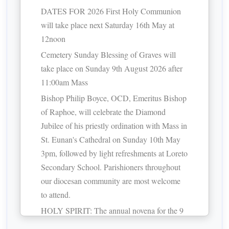
DATES FOR 2026 First Holy Communion
will take place next Saturday 16th May at
12noon
Cemetery Sunday Blessing of Graves will
take place on Sunday 9th August 2026 after
11:00am Mass
Bishop Philip Boyce, OCD, Emeritus Bishop
of Raphoe, will celebrate the Diamond
Jubilee of his priestly ordination with Mass in
St. Eunan's Cathedral on Sunday 10th May
3pm, followed by light refreshments at Loreto
Secondary School. Parishioners throughout
our diocesan community are most welcome
to attend.
HOLY SPIRIT: The annual novena for the 9
days prior to Pentecost begins Friday May