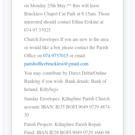
on Monday 25th May.** Bus will leave
Bruckless Chapel Car Park at 8:15am. Those
interested should contact Ethna Erskine at
074 97 37025
Church Envelopes If you are new to the area
or would like a box please contact the Parish
Office on
074 9737015
or email
parishofficebruckless@gmail.com
You may contribute by Direct Debit/Online
Banking if you wish. Bank details: Bank of
Ireland, Killybegs
Sunday Envelopes: Killaghtee Parish Church
account: IBAN: IE35 BOFI 9049 0729 4874
30
Parish Projects: Killaghtee Parish Repair
Fund: IBAN IE28 BOFI 9049 0729 1660 98