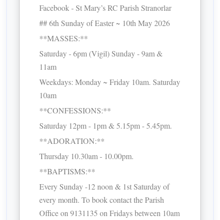
Facebook - St Mary’s RC Parish Stranorlar
## 6th Sunday of Easter ~ 10th May 2026
**MASSES:**
Saturday - 6pm (Vigil) Sunday - 9am &
11am
Weekdays: Monday ~ Friday 10am. Saturday
10am
**CONFESSIONS:**
Saturday 12pm - 1pm & 5.15pm - 5.45pm.
**ADORATION:**
Thursday 10.30am - 10.00pm.
**BAPTISMS:**
Every Sunday -12 noon & 1st Saturday of
every month. To book contact the Parish
Office on 9131135 on Fridays between 10am