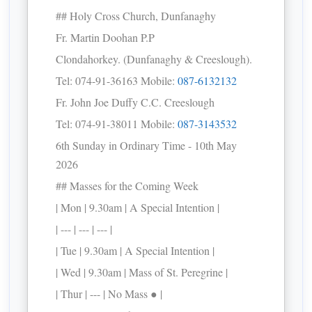
## Holy Cross Church, Dunfanaghy
Fr. Martin Doohan P.P
Clondahorkey. (Dunfanaghy & Creeslough).
Tel: 074-91-36163 Mobile:
087-6132132
Fr. John Joe Duffy C.C. Creeslough
Tel: 074-91-38011 Mobile:
087-3143532
6th Sunday in Ordinary Time - 10th May
2026
## Masses for the Coming Week
| Mon | 9.30am | A Special Intention |
| --- | --- | --- |
| Tue | 9.30am | A Special Intention |
| Wed | 9.30am | Mass of St. Peregrine |
| Thur | --- | No Mass ● |