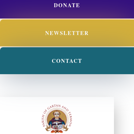
DONATE
NEWSLETTER
CONTACT