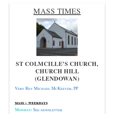
MASS TIMES
ST COLMCILLE’S CHURCH,
CHURCH HILL
(GLENDOWAN)
Very Rev Michael McKeever, PP
mass – weekdays
Monday:
S
ee newsletter