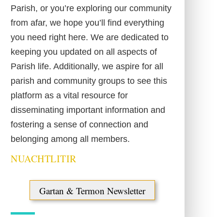
Parish, or you’re exploring our community
from afar, we hope you’ll find everything
you need right here. We are dedicated to
keeping you updated on all aspects of
Parish life. Additionally, we aspire for all
parish and community groups to see this
platform as a vital resource for
disseminating important information and
fostering a sense of connection and
belonging among all members.
NUACHTLITIR
Gartan & Termon Newsletter