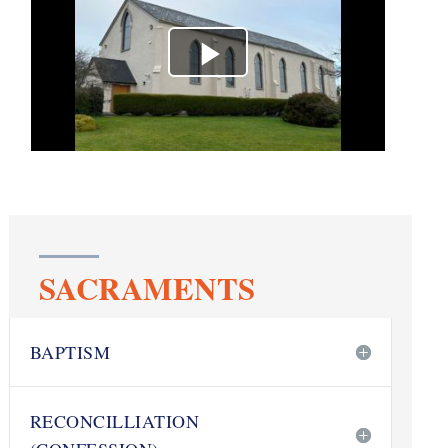
SACRAMENTS
BAPTISM
RECONCILLIATION