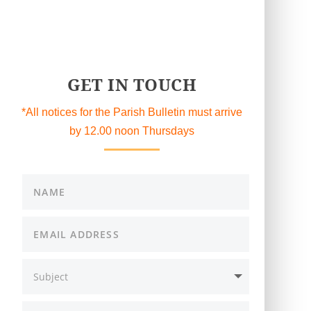
GET IN TOUCH
*All notices for the Parish Bulletin must arrive
by 12.00 noon Thursdays