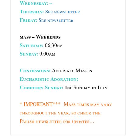
Wednesday: –
Thursday:
See newsletter
Friday:
See newsletter
mass – Weekends
Saturday:
06.30pm
Sunday:
9.00am
Confessions:
After all Masses
Eucharistic Adoration:
Cemetery Sunday:
1st
Sunday in July
* IMPORTANT*** Mass times may vary
throughout the year, so check the
Parish newsletter for updates…