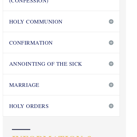
(CONFESSION)
HOLY COMMUNION
CONFIRMATION
ANNOINTING OF THE SICK
MARRIAGE
HOLY ORDERS