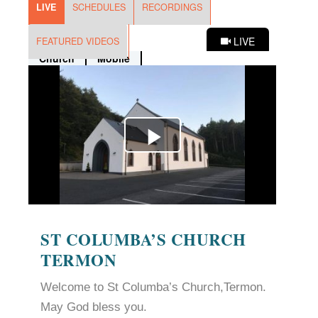
ST COLUMBA’S CHURCH
TERMON
Welcome to St Columba’s Church,Termon.
May God bless you.