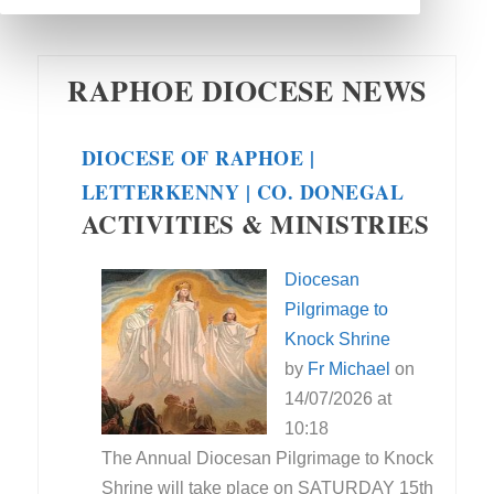
RAPHOE DIOCESE NEWS
DIOCESE OF RAPHOE |
LETTERKENNY | CO. DONEGAL
ACTIVITIES & MINISTRIES
Diocesan
Pilgrimage to
Knock Shrine
by
Fr Michael
on
14/07/2026 at
10:18
The Annual Diocesan Pilgrimage to Knock
Shrine will take place on SATURDAY 15th