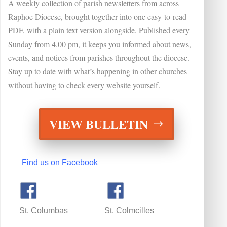
A weekly collection of parish newsletters from across
Raphoe Diocese
, brought together into one easy-to-read
PDF, with a plain text version alongside.
Published every
Sunday from 4.00 pm, it keeps you informed about news,
events, and notices from parishes throughout the diocese.
Stay up to date with what’s happening in other churches
without having to check every website yourself.
VIEW BULLETIN
Find us on Facebook
St. Columbas St. Colmcilles