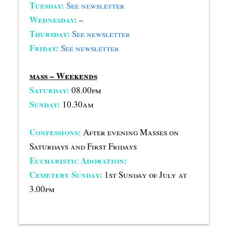
Tuesday:
See newsletter
Wednesday:
–
Thursday:
See newsletter
Friday:
See newsletter
mass – Weekends
Saturday:
08.00pm
Sunday:
10.30am
Confessions:
After evening Masses on
Saturdays and First Fridays
Eucharistic Adoration:
Cemetery Sunday:
1st Sunday of July at
3.00pm