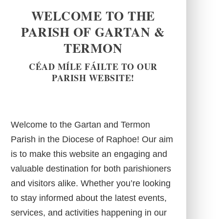
WELCOME TO THE
PARISH OF GARTAN &
TERMON
CÉAD MÍLE FÁILTE TO OUR
PARISH WEBSITE!
Welcome to the Gartan and Termon
Parish in the Diocese of Raphoe! Our aim
is to make this website an engaging and
valuable destination for both parishioners
and visitors alike. Whether you’re looking
to stay informed about the latest events,
services, and activities happening in our