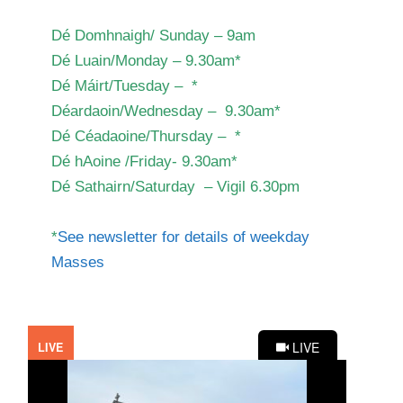
Dé Domhnaigh/ Sunday – 9am
Dé Luain/Monday – 9.30am*
Dé Máirt/Tuesday – *
Déardaoin/Wednesday – 9.30am*
Dé Céadaoine/Thursday – *
Dé hAoine /Friday- 9.30am*
Dé Sathairn/Saturday – Vigil 6.30pm
*
See newsletter for details of weekday
Masses