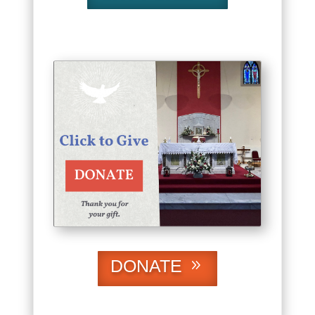
DONATE