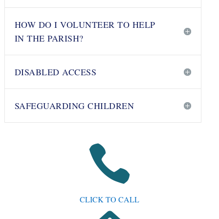
HOW DO I VOLUNTEER TO HELP
IN THE PARISH?
DISABLED ACCESS
SAFEGUARDING CHILDREN

CLICK TO CALL