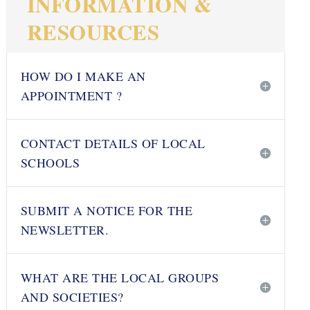
INFORMATION &
RESOURCES
HOW DO I MAKE AN
APPOINTMENT ?
CONTACT DETAILS OF LOCAL
SCHOOLS
SUBMIT A NOTICE FOR THE
NEWSLETTER.
WHAT ARE THE LOCAL GROUPS
AND SOCIETIES?