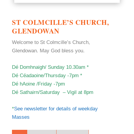
ST COLMCILLE’S CHURCH,
GLENDOWAN
Welcome to St Colmcille’s Church,
Glendowan. May God bless you.
Dé Domhnaigh/ Sunday 10.30am *
Dé Céadaoine/Thursday -7pm *
Dé hAoine /Friday -7
pm
Dé Sathairn/Saturday –
Vigil at 8pm
*
See newsletter for details of weekday
Masses