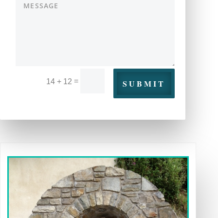
=
14 + 12
SUBMIT