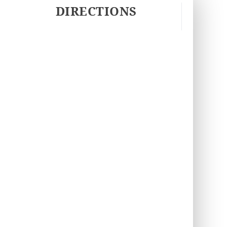
DIRECTIONS