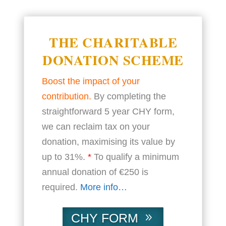
THE CHARITABLE
DONATION SCHEME
Boost the impact of your
contribution.
By completing the
straightforward 5 year CHY form,
we can reclaim tax on your
donation, maximising its value by
up to 31%.
*
To qualify a minimum
annual donation of €250 is
required.
More info…
CHY FORM