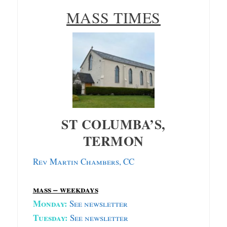
MASS TIMES
ST COLUMBA’S,
TERMON
Rev Martin Chambers, CC
mass – weekdays
Monday:
S
ee newsletter
Tuesday:
See newsletter