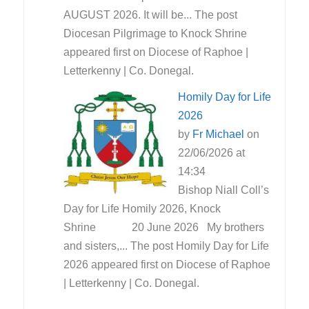
AUGUST 2026. It will be... The post
Diocesan Pilgrimage to Knock Shrine
appeared first on Diocese of Raphoe |
Letterkenny | Co. Donegal.
Homily Day for Life
2026
by
Fr Michael
on
22/06/2026 at
14:34
Bishop Niall Coll’s
Day for Life Homily 2026, Knock
Shrine 20 June 2026 My brothers
and sisters,... The post Homily Day for Life
2026 appeared first on Diocese of Raphoe
| Letterkenny | Co. Donegal.