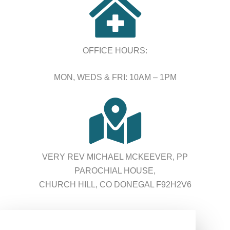

OFFICE HOURS:
MON, WEDS & FRI: 10AM – 1PM

VERY REV MICHAEL MCKEEVER, PP
PAROCHIAL HOUSE,
CHURCH HILL, CO DONEGAL F92H2V6