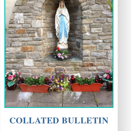
COLLATED BULLETIN